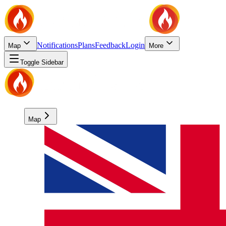
Notifications
Plans
Feedback
Login
Map
More
Toggle Sidebar
Map