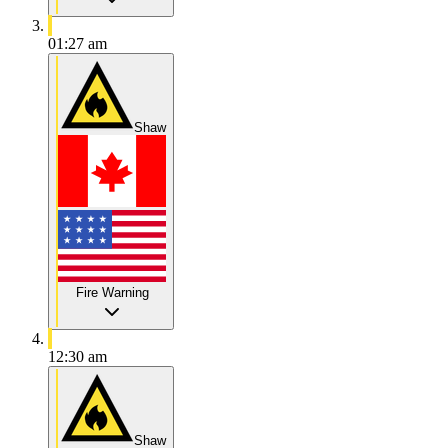
01:27 am
Shaw
Fire Warning
12:30 am
Shaw