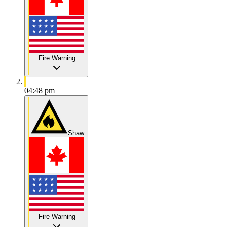
Fire Warning
04:48 pm
Shaw
Fire Warning