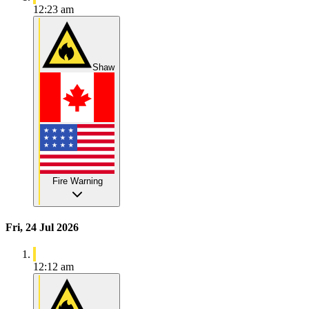
12:23 am
Shaw
Fire Warning
Fri, 24 Jul 2026
12:12 am