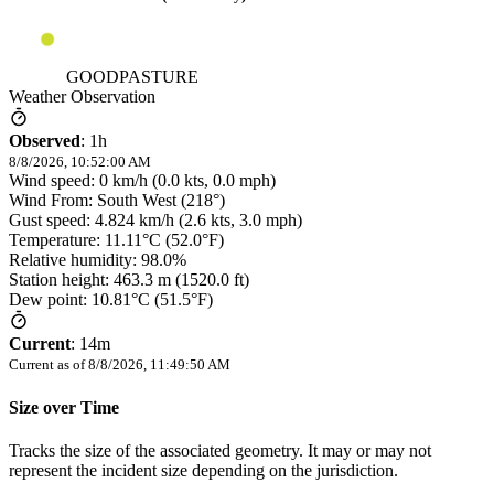
GOODPASTURE
Weather Observation
Observed
:
1h
8/8/2026, 10:52:00 AM
Wind speed: 0 km/h (0.0 kts, 0.0 mph)
Wind From: South West (218°)
Gust speed: 4.824 km/h (2.6 kts, 3.0 mph)
Temperature: 11.11°C (52.0°F)
Relative humidity: 98.0%
Station height: 463.3 m (1520.0 ft)
Dew point: 10.81°C (51.5°F)
Current
:
14m
Current as of
8/8/2026, 11:49:50 AM
Size over Time
Tracks the size of the associated geometry. It may or may not
represent the incident size depending on the jurisdiction.