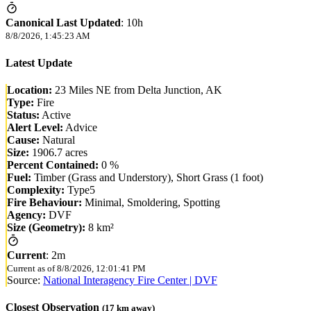
Canonical Last Updated
:
10h
8/8/2026, 1:45:23 AM
Latest Update
Location:
23 Miles NE from Delta Junction, AK
Type:
Fire
Status:
Active
Alert Level:
Advice
Cause:
Natural
Size:
1906.7 acres
Percent Contained:
0 %
Fuel:
Timber (Grass and Understory), Short Grass (1 foot)
Complexity:
Type5
Fire Behaviour:
Minimal, Smoldering, Spotting
Agency:
DVF
Size (Geometry):
8 km²
Current
:
2m
Current as of
8/8/2026, 12:01:41 PM
Source:
National Interagency Fire Center | DVF
Closest Observation
(
17
km away)