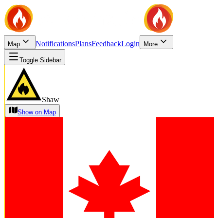
Notifications
Plans
Feedback
Login
Map
More
Toggle Sidebar
Shaw
Show on Map