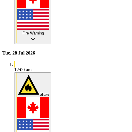
Fire Warning
Tue, 28 Jul 2026
12:00 am
Shaw