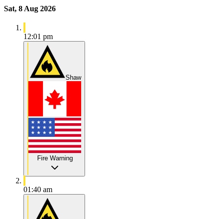
Sat, 8 Aug 2026
12:01 pm
Shaw
Fire Warning
01:40 am