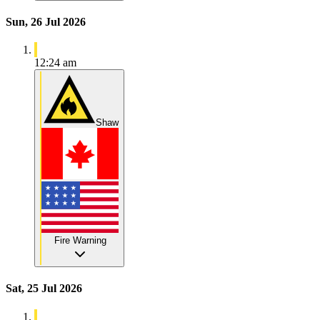
Sun, 26 Jul 2026
12:24 am
Shaw
Fire Warning
Sat, 25 Jul 2026