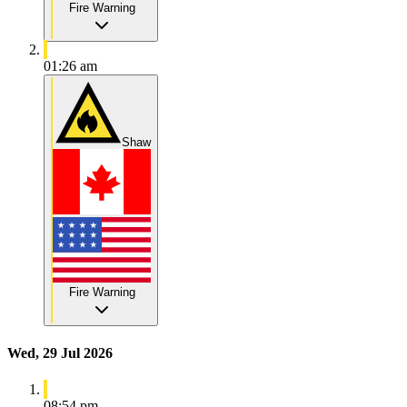
Fire Warning
01:26 am
Shaw
Fire Warning
Wed, 29 Jul 2026
08:54 pm