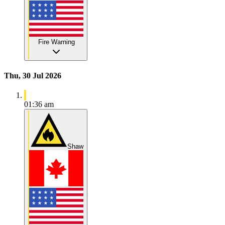
Fire Warning
Thu, 30 Jul 2026
01:36 am
Shaw