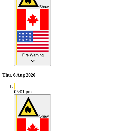
Shaw
Fire Warning
Thu, 6 Aug 2026
05:01 pm
Shaw