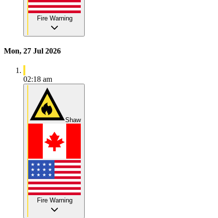
Fire Warning
Mon, 27 Jul 2026
02:18 am
Shaw
Fire Warning