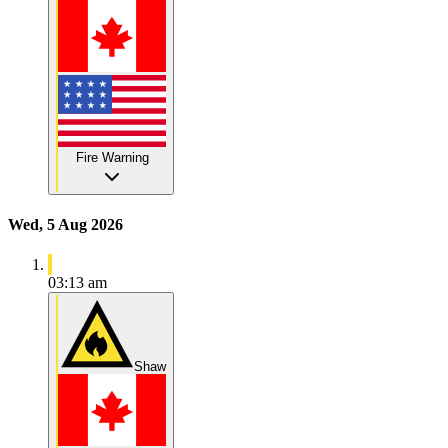
Fire Warning
Wed, 5 Aug 2026
03:13 am
Shaw