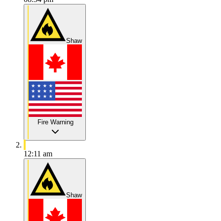
Shaw
Fire Warning
12:11 am
Shaw