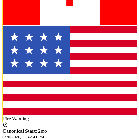
Fire Warning
Canonical Start
:
2mo
6/20/2026, 11:42:41 PM