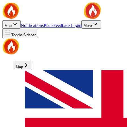
Notifications
Plans
Feedback
Login
Map
More
Toggle Sidebar
Map