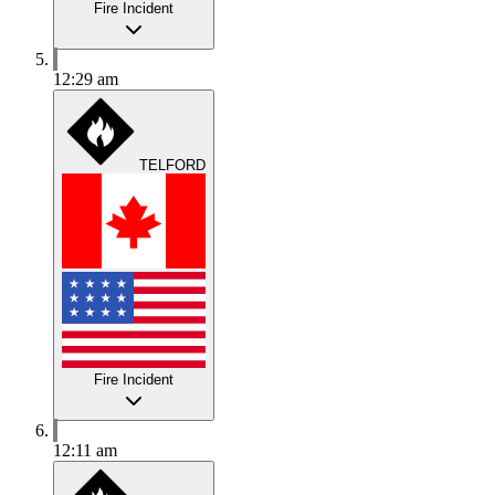
Fire Incident
12:29 am
TELFORD
Fire Incident
12:11 am