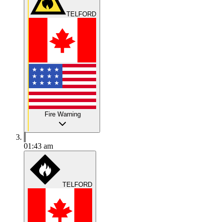
TELFORD
Fire Warning
01:43 am
TELFORD