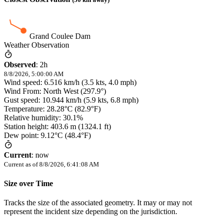
Grand Coulee Dam
Weather Observation
Observed
:
2h
8/8/2026, 5:00:00 AM
Wind speed: 6.516 km/h (3.5 kts, 4.0 mph)
Wind From: North West (297.9°)
Gust speed: 10.944 km/h (5.9 kts, 6.8 mph)
Temperature: 28.28°C (82.9°F)
Relative humidity: 30.1%
Station height: 403.6 m (1324.1 ft)
Dew point: 9.12°C (48.4°F)
Current
:
now
Current as of
8/8/2026, 6:41:08 AM
Size over Time
Tracks the size of the associated geometry. It may or may not
represent the incident size depending on the jurisdiction.