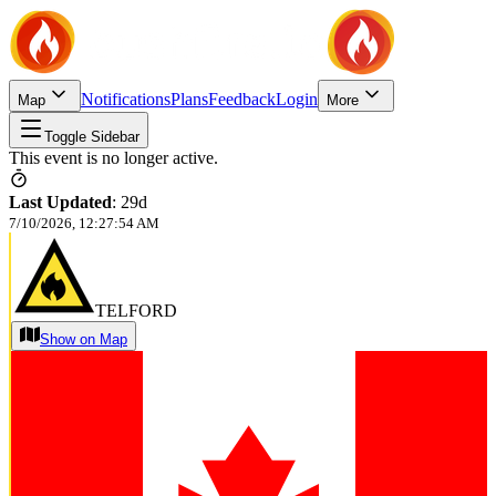
Notifications
Plans
Feedback
Login
Map
More
Toggle Sidebar
This event is no longer active.
Last Updated
:
29d
7/10/2026, 12:27:54 AM
TELFORD
Show on Map