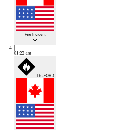
Fire Incident
01:22 am
TELFORD