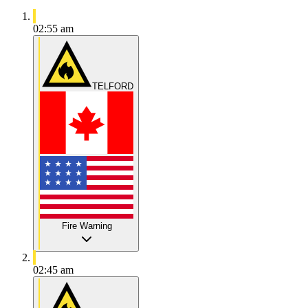
02:55 am
TELFORD
Fire Warning
02:45 am