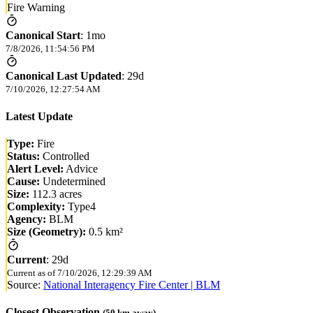
Fire Warning
Canonical Start
:
1mo
7/8/2026, 11:54:56 PM
Canonical Last Updated
:
29d
7/10/2026, 12:27:54 AM
Latest Update
Type:
Fire
Status:
Controlled
Alert Level:
Advice
Cause:
Undetermined
Size:
112.3 acres
Complexity:
Type4
Agency:
BLM
Size (Geometry):
0.5 km²
Current
:
29d
Current as of
7/10/2026, 12:29:39 AM
Source:
National Interagency Fire Center | BLM
Closest Observation
(
50
km away)