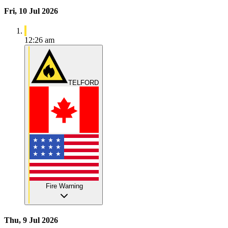
Fri, 10 Jul 2026
12:26 am
TELFORD
Fire Warning
Thu, 9 Jul 2026